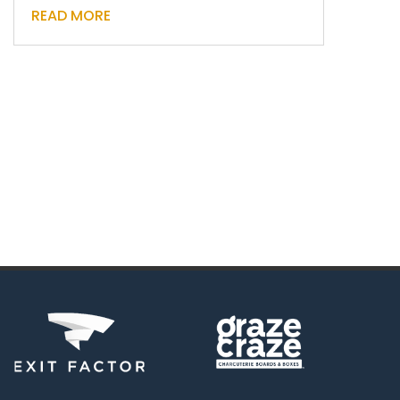
READ MORE