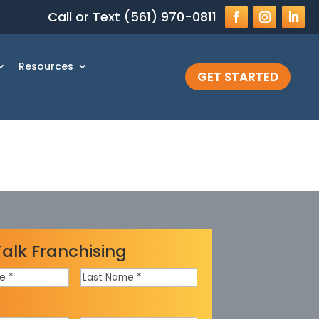
Call or Text (561) 970-0811
Resources
GET STARTED
Talk Franchising
Last
Name
*