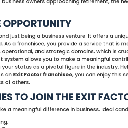
business owners approaching retirement, the need
E OPPORTUNITY
d just being a business venture. It offers a uniq
iod. As a franchisee, you provide a service that is 
 operational, and strategic domains, which is cruc
rt system allows you to make a meaningful contrib
 your status as a pivotal figure in the industry. H
As an
Exit Factor franchisee
, you can enjoy this 
s of others.
IES TO JOIN THE EXIT FAC
ake a meaningful difference in business. Ideal can
ing.