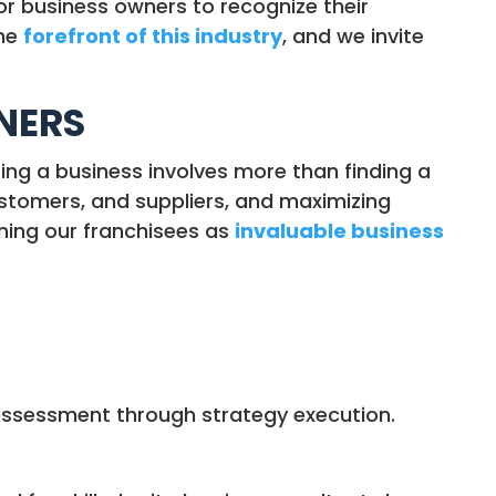
 for business owners to recognize their
the
forefront of this industry
, and we invite
WNERS
ting a business involves more than finding a
ustomers, and suppliers, and maximizing
ning our franchisees as
invaluable business
m assessment through strategy execution.