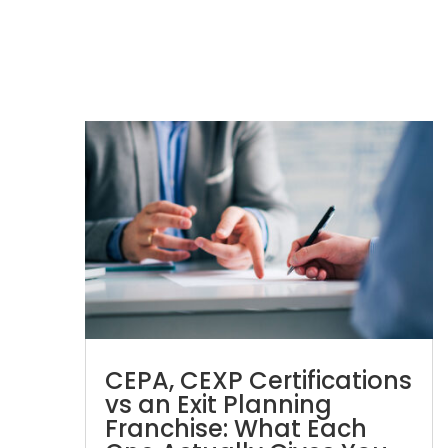
CEPA, CEXP Certifications
vs an Exit Planning
Franchise: What Each