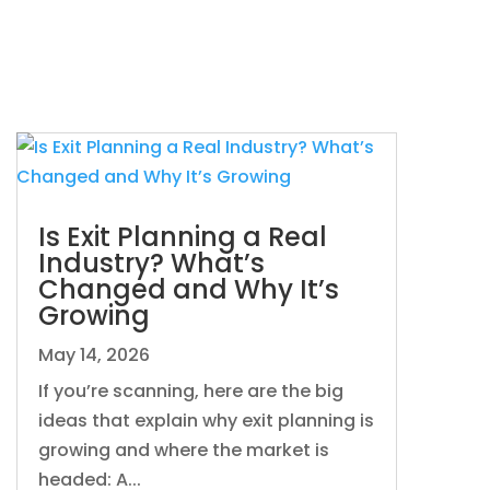
Is Exit Planning a Real
Industry? What’s
Changed and Why It’s
Growing
May 14, 2026
If you’re scanning, here are the big
ideas that explain why exit planning is
growing and where the market is
headed: A...