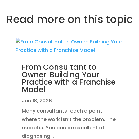
Read more on
this topic
From Consultant to
Owner: Building Your
Practice with a Franchise
Model
Jun 18, 2026
Many consultants reach a point
where the work isn’t the problem. The
model is. You can be excellent at
diagnosing...