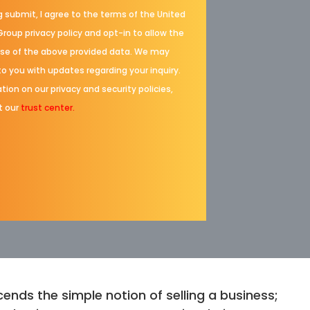
g submit, I agree to the terms of the United
Group privacy policy and opt-in to allow the
se of the above provided data. We may
to you with updates regarding your inquiry.
tion on our privacy and security policies,
t our
trust center.
ends the simple notion of selling a business;