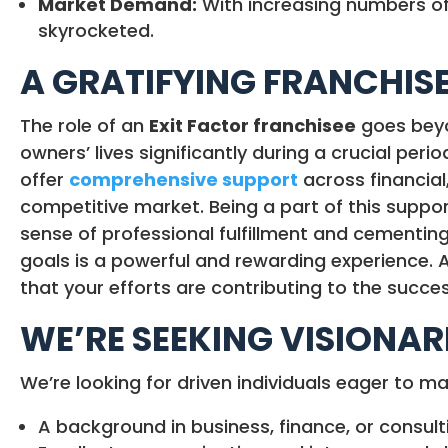
Market Demand:
With increasing numbers of 
skyrocketed.
A GRATIFYING FRANCHIS
The role of an
Exit Factor franchisee
goes beyon
owners’ lives significantly during a crucial per
offer
comprehensive support
across financial,
competitive market. Being a part of this suppo
sense of professional fulfillment and cementing
goals is a powerful and rewarding experience. 
that your efforts are contributing to the succes
WE’RE SEEKING VISIONAR
We’re looking for driven individuals eager to m
A background in business, finance, or consult