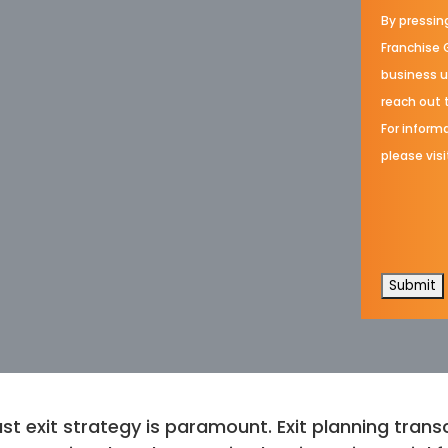
By pressin
Franchise 
business u
reach out 
For informa
please visi
st exit strategy is paramount. Exit planning transc