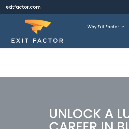
exitfactor.com
Why Exit Factor
UNLOCK A L
CAREER IN B