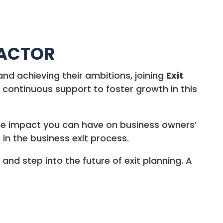
FACTOR
and achieving their ambitions, joining
Exit
continuous support to foster growth in this
the impact you can have on business owners’
 in the business exit process.
and step into the future of exit planning. A