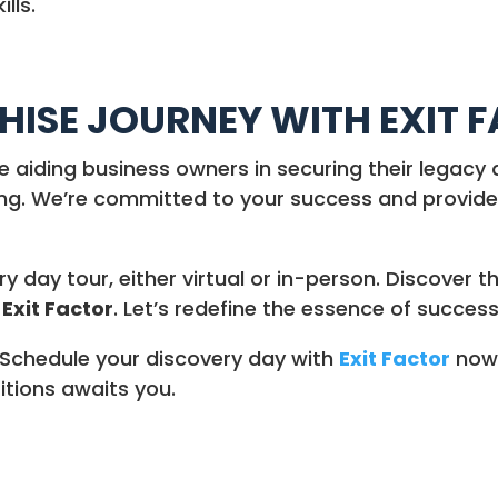
lls.
ISE JOURNEY WITH EXIT 
le aiding business owners in securing their legacy 
ing. We’re committed to your success and provide 
 day tour, either virtual or in-person. Discover 
h
Exit Factor
. Let’s redefine the essence of success
Schedule your discovery day with
Exit Factor
now 
itions awaits you.