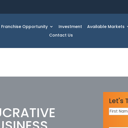
Franchise Opportunity
Investment
Available Markets
Contact Us
Let's 
UCRATIVE
First
Name
*
USINESS