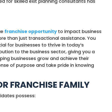
 for skilled exit planning consultants has
ue
franchise opportunity
to impact business
more than just transactional assistance. You
ial for businesses to thrive in today’s
ution to the business sector, giving you a
elping businesses grow and achieve their
sense of purpose and take pride in knowing
TOR FRANCHISE FAMILY
didates possess: