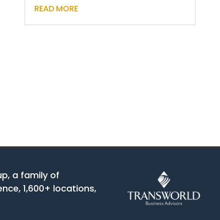
READ MORE
up, a family of
nce, 1,600+ locations,