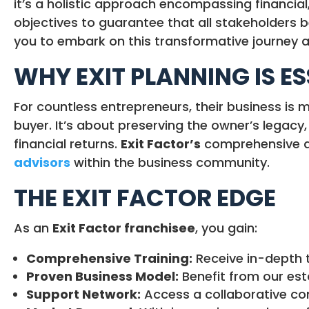
it’s a holistic approach encompassing financial,
objectives to guarantee that all stakeholders b
you to embark on this transformative journey 
WHY EXIT PLANNING IS E
For countless entrepreneurs, their business is m
buyer. It’s about preserving the owner’s legacy
financial returns.
Exit Factor’s
comprehensive ap
advisors
within the business community.
THE EXIT FACTOR EDGE
As an
Exit Factor franchisee
, you gain:
Comprehensive Training:
Receive in-depth t
Proven Business Model:
Benefit from our est
Support Network:
Access a collaborative com