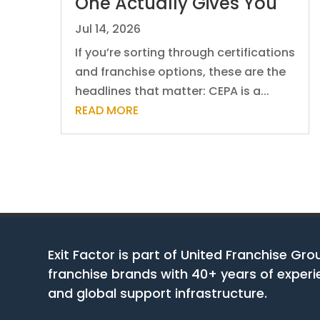
One Actually Gives You
Jul 14, 2026
If you’re sorting through certifications
and franchise options, these are the
headlines that matter: CEPA is a...
READ MORE
Exit Factor is part of United Franchise Gro
franchise brands with 40+ years of experie
and global support infrastructure.