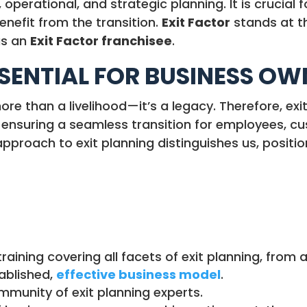
 operational, and strategic planning. It is crucial
enefit from the transition.
Exit Factor
stands at 
as an
Exit Factor franchisee
.
SSENTIAL FOR BUSINESS O
ore than a livelihood—it’s a legacy. Therefore, exi
, ensuring a seamless transition for employees, c
proach to exit planning distinguishes us, positio
raining covering all facets of exit planning, fro
ablished,
effective business model
.
munity of exit planning experts.