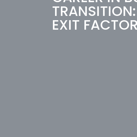
TRANSITION
EXIT FACTO