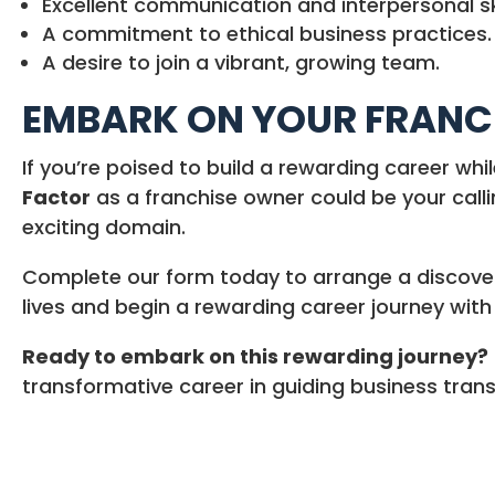
Excellent communication and interpersonal ski
A commitment to ethical business practices.
A desire to join a vibrant, growing team.
EMBARK ON YOUR FRANCH
If you’re poised to build a rewarding career whi
Factor
as a franchise owner could be your call
exciting domain.
Complete our form today to arrange a discovery
lives and begin a rewarding career journey wit
Ready to embark on this rewarding journey?
transformative career in guiding business trans