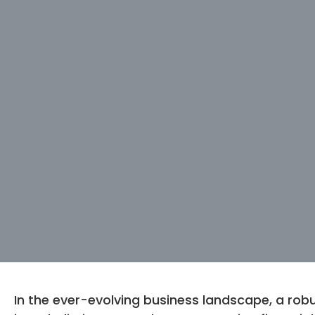
In the ever-evolving business landscape, a robu