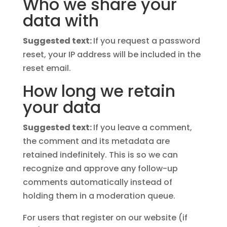
Who we share your
data with
Suggested text:
If you request a password
reset, your IP address will be included in the
reset email.
How long we retain
your data
Suggested text:
If you leave a comment,
the comment and its metadata are
retained indefinitely. This is so we can
recognize and approve any follow-up
comments automatically instead of
holding them in a moderation queue.
For users that register on our website (if