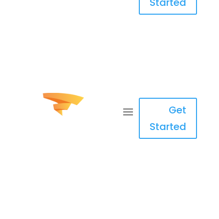
Started
Get
Started