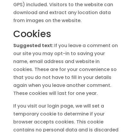
GPS) included. Visitors to the website can
download and extract any location data
from images on the website.
Cookies
Suggested text:
If you leave a comment on
our site you may opt-in to saving your
name, email address and website in
cookies. These are for your convenience so
that you do not have to fill in your details
again when you leave another comment.
These cookies will last for one year.
If you visit our login page, we will set a
temporary cookie to determine if your
browser accepts cookies. This cookie
contains no personal data and is discarded