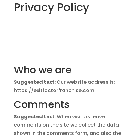
Privacy Policy
Who we are
Suggested text:
Our website address is:
https://exitfactorfranchise.com.
Comments
Suggested text:
When visitors leave
comments on the site we collect the data
shown in the comments form, and also the