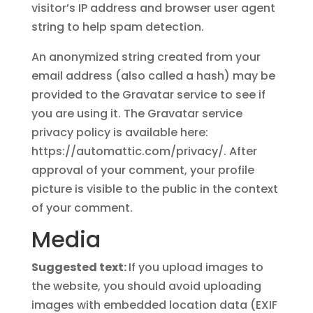
visitor’s IP address and browser user agent
string to help spam detection.
An anonymized string created from your
email address (also called a hash) may be
provided to the Gravatar service to see if
you are using it. The Gravatar service
privacy policy is available here:
https://automattic.com/privacy/. After
approval of your comment, your profile
picture is visible to the public in the context
of your comment.
Media
Suggested text:
If you upload images to
the website, you should avoid uploading
images with embedded location data (EXIF