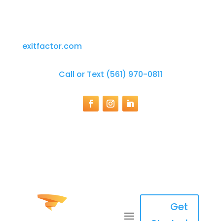
exitfactor.com
Call or Text (561) 970-0811
Get