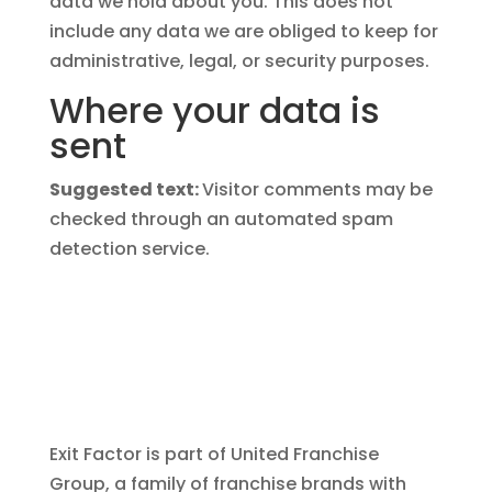
data we hold about you. This does not
include any data we are obliged to keep for
administrative, legal, or security purposes.
Where your data is
sent
Suggested text:
Visitor comments may be
checked through an automated spam
detection service.
Exit Factor is part of United Franchise
Group, a family of franchise brands with