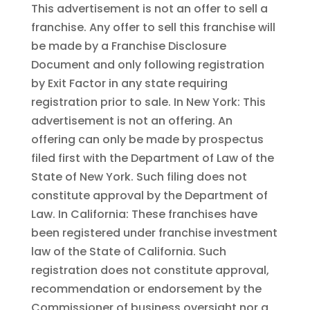
This advertisement is not an offer to sell a
franchise. Any offer to sell this franchise will
be made by a Franchise Disclosure
Document and only following registration
by Exit Factor in any state requiring
registration prior to sale. In New York: This
advertisement is not an offering. An
offering can only be made by prospectus
filed first with the Department of Law of the
State of New York. Such filing does not
constitute approval by the Department of
Law. In California: These franchises have
been registered under franchise investment
law of the State of California. Such
registration does not constitute approval,
recommendation or endorsement by the
Commissioner of business oversight nor a