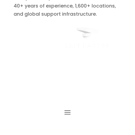
40+ years of experience, 1,600+ locations,
and global support infrastructure.