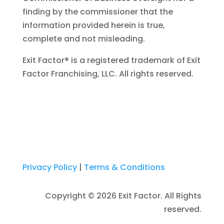
finding by the commissioner that the
information provided herein is true,
complete and not misleading.
Exit Factor® is a registered trademark of Exit
Factor Franchising, LLC. All rights reserved.
Privacy Policy
|
Terms & Conditions
Copyright © 2026 Exit Factor. All Rights
reserved.