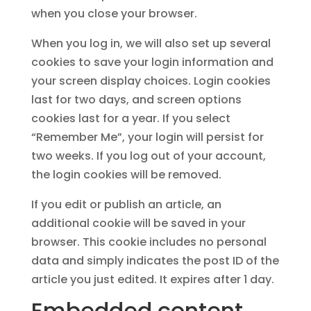
when you close your browser.
When you log in, we will also set up several
cookies to save your login information and
your screen display choices. Login cookies
last for two days, and screen options
cookies last for a year. If you select
“Remember Me”, your login will persist for
two weeks. If you log out of your account,
the login cookies will be removed.
If you edit or publish an article, an
additional cookie will be saved in your
browser. This cookie includes no personal
data and simply indicates the post ID of the
article you just edited. It expires after 1 day.
Embedded content