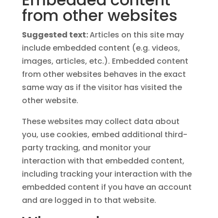
from other websites
Suggested text:
Articles on this site may
include embedded content (e.g. videos,
images, articles, etc.). Embedded content
from other websites behaves in the exact
same way as if the visitor has visited the
other website.
These websites may collect data about
you, use cookies, embed additional third-
party tracking, and monitor your
interaction with that embedded content,
including tracking your interaction with the
embedded content if you have an account
and are logged in to that website.