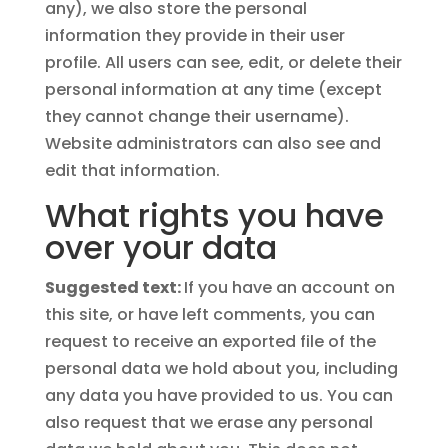
any), we also store the personal
information they provide in their user
profile. All users can see, edit, or delete their
personal information at any time (except
they cannot change their username).
Website administrators can also see and
edit that information.
What rights you have
over your data
Suggested text:
If you have an account on
this site, or have left comments, you can
request to receive an exported file of the
personal data we hold about you, including
any data you have provided to us. You can
also request that we erase any personal