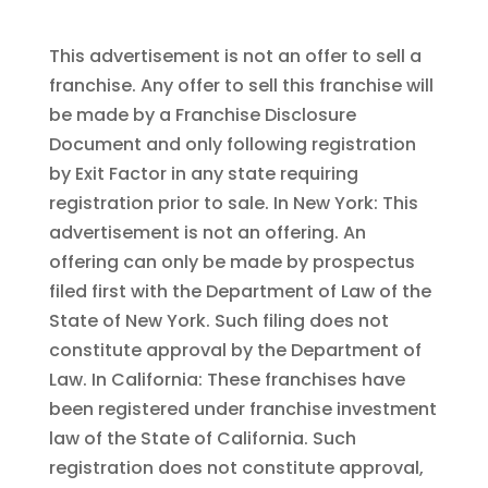
This advertisement is not an offer to sell a
franchise. Any offer to sell this franchise will
be made by a Franchise Disclosure
Document and only following registration
by Exit Factor in any state requiring
registration prior to sale. In New York: This
advertisement is not an offering. An
offering can only be made by prospectus
filed first with the Department of Law of the
State of New York. Such filing does not
constitute approval by the Department of
Law. In California: These franchises have
been registered under franchise investment
law of the State of California. Such
registration does not constitute approval,