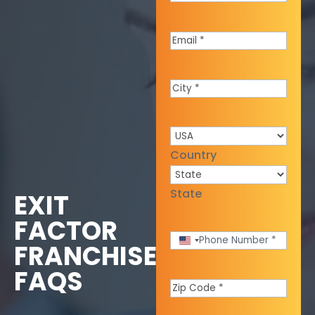
Name
*
Email
*
City
*
Country
*
Country
State
EXIT
FACTOR
Phone
United
FRANCHISE
States
Number
*
FAQS
+1
Zip
Code
*