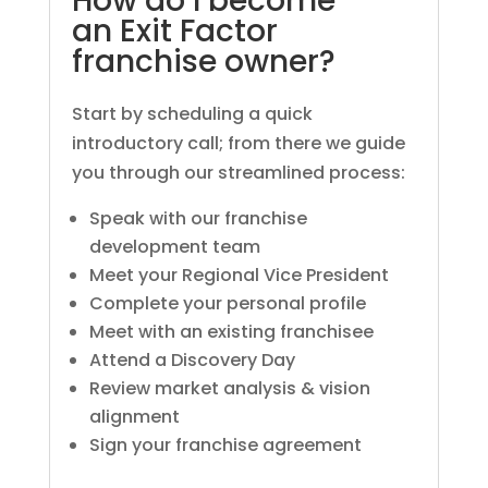
How do I become
an Exit Factor
franchise owner?
Start by scheduling a quick
introductory call; from there we guide
you through our streamlined process:
Speak with our franchise
development team
Meet your Regional Vice President
Complete your personal profile
Meet with an existing franchisee
Attend a Discovery Day
Review market analysis & vision
alignment
Sign your franchise agreement