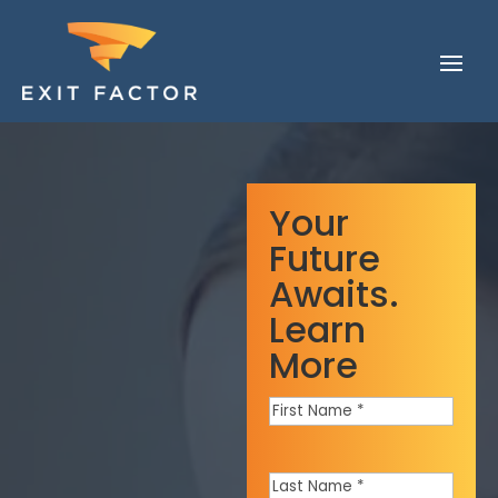
Your
Future
Awaits.
Learn
More
First
Name
*
Last