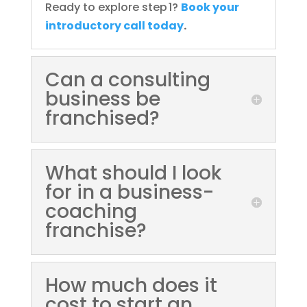
Ready to explore step 1?
Book your
introductory call today
.
Can a consulting
business be
franchised?
What should I look
for in a business-
coaching
franchise?
How much does it
cost to start an