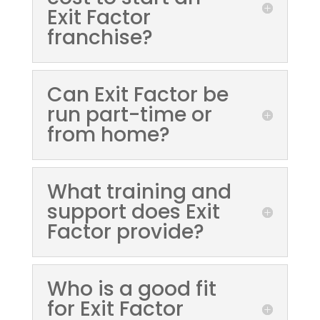
Exit Factor
franchise?
Can Exit Factor be
run part-time or
from home?
What training and
support does Exit
Factor provide?
Who is a good fit
for Exit Factor