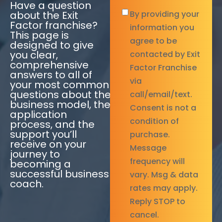
Have a question
By
about the Exit
By providing your
Factor franchise?
providing
information you
This page is
your
agree to be
designed to give
you clear,
information
*
contacted by Exit
comprehensive
Factor Franchise
answers to all of
via
your most common
questions about the
call/email/text.
business model, the
Consent is not a
application
condition of
process, and the
support you’ll
purchase.
receive on your
Message
journey to
frequency will
becoming a
successful business
vary. Msg & data
coach.
rates may apply.
Reply STOP to
cancel.