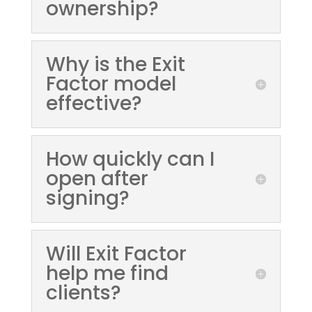
ownership?
Why is the Exit
Factor model
effective?
How quickly can I
open after
signing?
Will Exit Factor
help me find
clients?