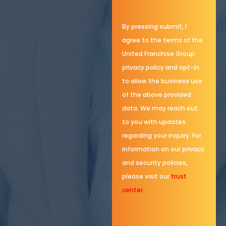
By pressing submit, I
agree to the terms of the
United Franchise Group
privacy policy and opt-in
to allow the business use
of the above provided
data. We may reach out
to you with updates
regarding your inquiry. For
information on our privacy
and security policies,
please visit our
trust
center.