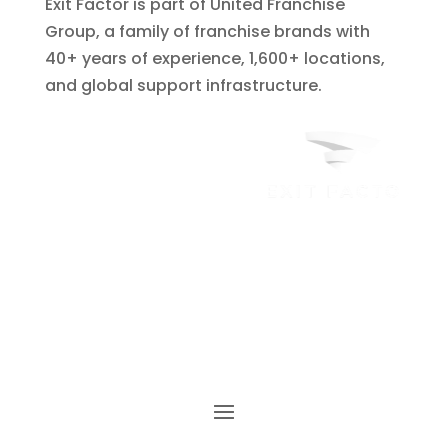
Exit Factor is part of United Franchise
Group, a family of franchise brands with
40+ years of experience, 1,600+ locations,
and global support infrastructure.