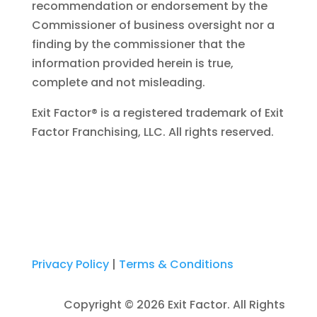
recommendation or endorsement by the
Commissioner of business oversight nor a
finding by the commissioner that the
information provided herein is true,
complete and not misleading.
Exit Factor® is a registered trademark of Exit
Factor Franchising, LLC. All rights reserved.
Privacy Policy
|
Terms & Conditions
Copyright © 2026 Exit Factor. All Rights