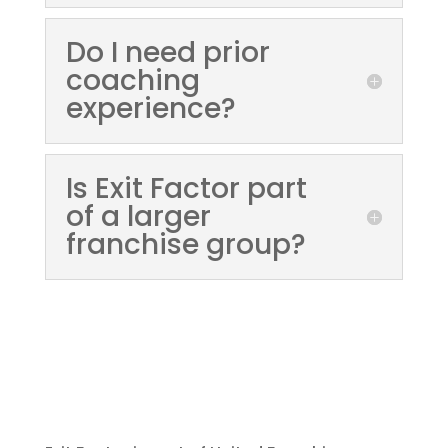
Do I need prior
coaching
experience?
Is Exit Factor part
of a larger
franchise group?